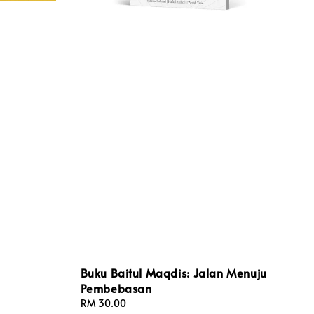
Buku Baitul Maqdis: Jalan Menuju
Pembebasan
Regular
RM 30.00