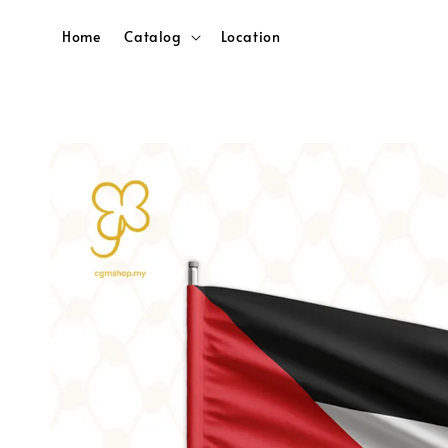
Home
Catalog
Location