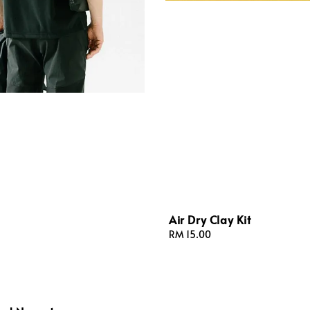
Air Dry Clay Kit
Regular
RM 15.00
price