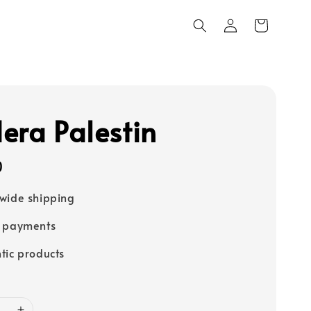
era Palestin
0
wide shipping
e payments
tic products