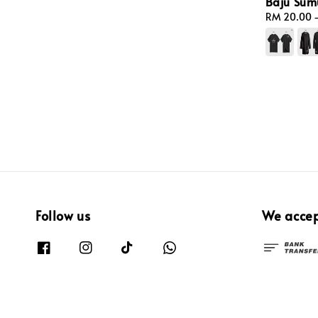
Baju Sum
Regular
RM 20.00
price
Follow us
We acce