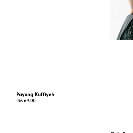
Payung Kuffiyeh
Regular
RM 69.00
price