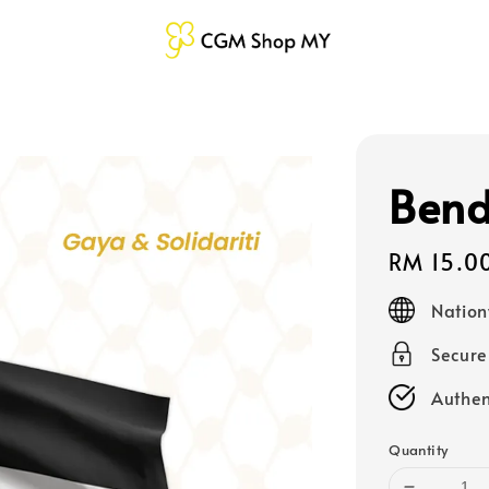
Bend
Regular
RM 15.0
price
Nation
Secur
Authen
Quantity