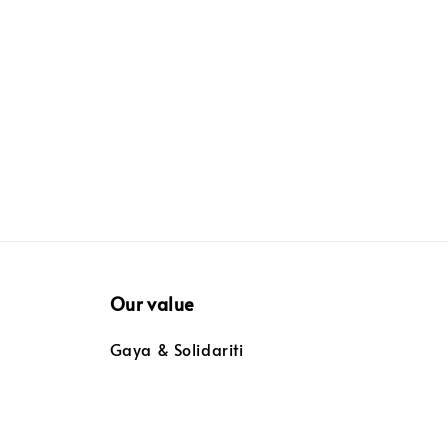
price
Our value
Gaya & Solidariti