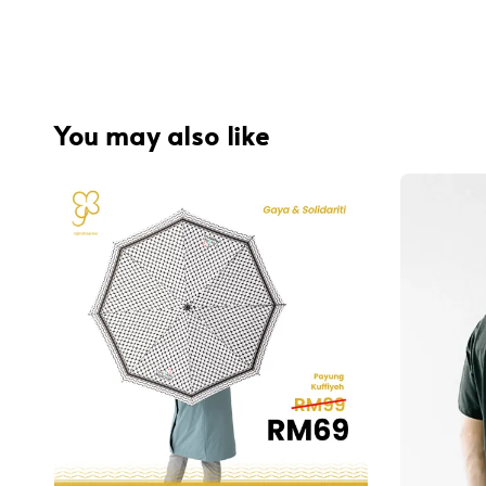
You may also like