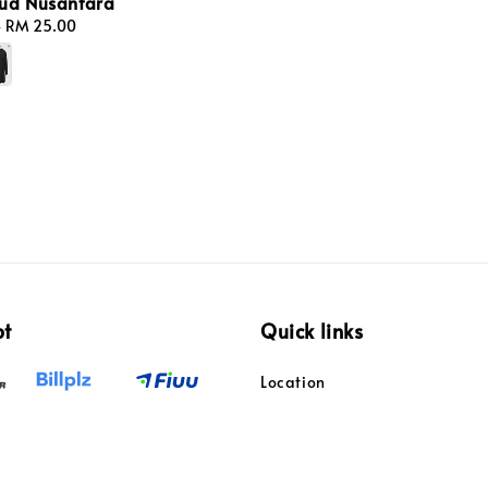
ud Nusantara
-
RM 25.00
pt
Quick links
Location