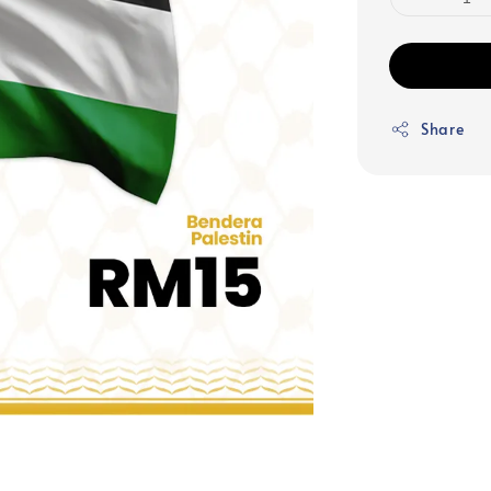
Share