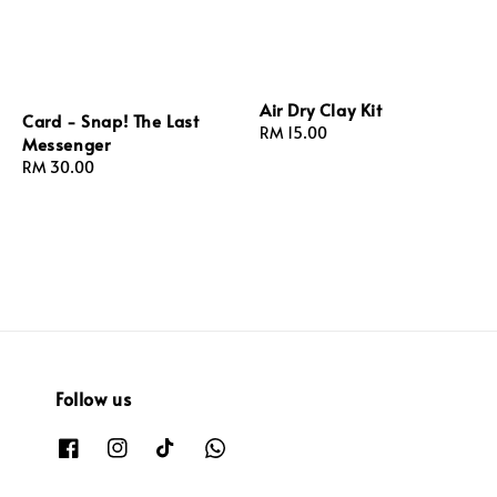
Air Dry Clay Kit
Card - Snap! The Last
Regular
RM 15.00
Messenger
price
Regular
RM 30.00
price
Follow us