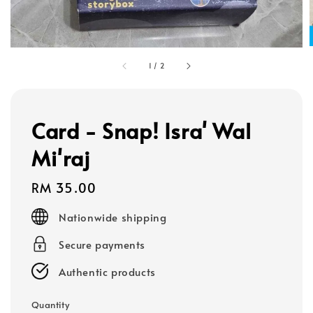
1
/
2
Card - Snap! Isra' Wal
Mi'raj
Regular
RM 35.00
price
Nationwide shipping
Secure payments
Authentic products
Quantity