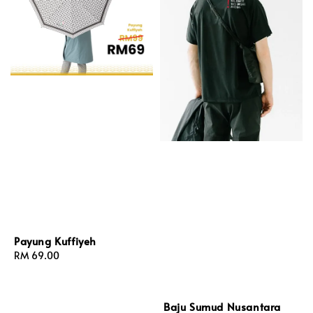
Payung Kuffiyeh
Regular
RM 69.00
price
Baju Sumud Nusantara