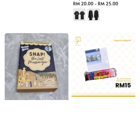
Regular
RM 20.00
-
RM 25.00
price