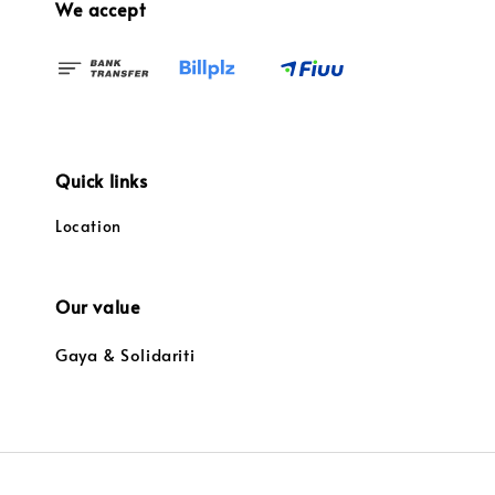
We accept
Quick links
Location
Our value
Gaya & Solidariti