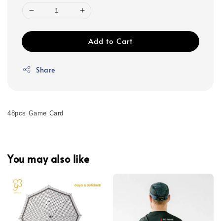
Add to Cart
Share
48pcs Game Card
You may also like